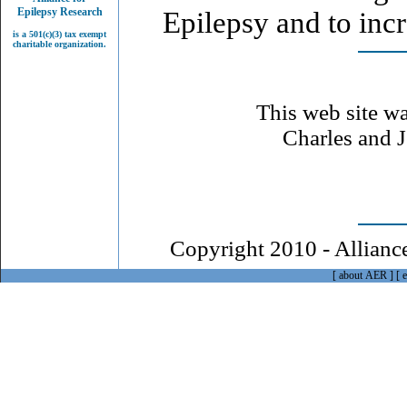
Epilepsy Research
Epilepsy and to inc
is a 501(c)(3) tax exempt
charitable organization.
This web site wa
Charles and J
Copyright 2010 - Alliance
[
about AER
]
[
e