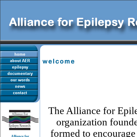
The Alliance for Epi
organization found
formed to encourage 
Alliance for